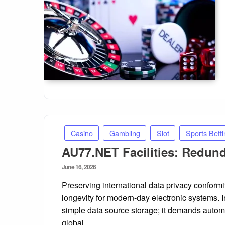
Casino
Gambling
Slot
Sports Betti
AU77.NET Facilities: Redun
Posted
June 16, 2026
on
Preserving international data privacy conformit
longevity for modern-day electronic systems. I
simple data source storage; it demands auto
global…