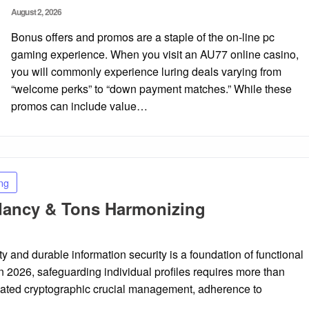
Posted
August 2, 2026
on
Bonus offers and promos are a staple of the on-line pc
gaming experience. When you visit an AU77 online casino,
you will commonly experience luring deals varying from
“welcome perks” to “down payment matches.” While these
promos can include value…
ng
dancy & Tons Harmonizing
y and durable information security is a foundation of functional
n 2026, safeguarding individual profiles requires more than
mated cryptographic crucial management, adherence to