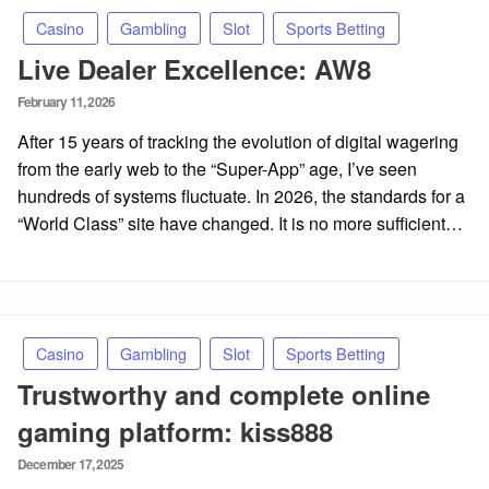
Casino
Gambling
Slot
Sports Betting
Live Dealer Excellence: AW8
Posted
February 11, 2026
on
After 15 years of tracking the evolution of digital wagering
from the early web to the “Super-App” age, I’ve seen
hundreds of systems fluctuate. In 2026, the standards for a
“World Class” site have changed. It is no more sufficient…
Casino
Gambling
Slot
Sports Betting
Trustworthy and complete online
gaming platform: kiss888
Posted
December 17, 2025
on