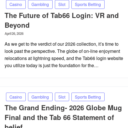
Casino
Gambling
Slot
Sports Betting
The Future of Tab66 Login: VR and
Beyond
Posted
April 26, 2026
on
As we get to the verdict of our 2026 collection, it’s time to
look past the perspective. The globe of on-line enjoyment
relocations at lightning speed, and the Tab66 login website
you utilize today is just the foundation for the…
Casino
Gambling
Slot
Sports Betting
The Grand Ending- 2026 Globe Mug
Final and the Tab 66 Statement of
belief