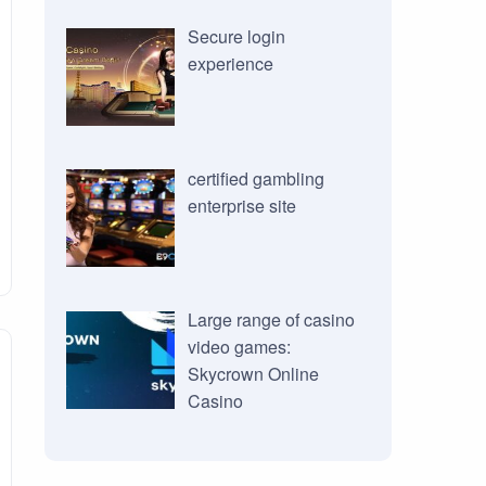
Secure login
experience
certified gambling
enterprise site
Large range of casino
video games:
Skycrown Online
Casino