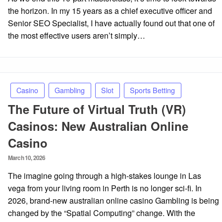
the horizon. In my 15 years as a chief executive officer and
Senior SEO Specialist, I have actually found out that one of
the most effective users aren’t simply…
Casino
Gambling
Slot
Sports Betting
The Future of Virtual Truth (VR)
Casinos: New Australian Online
Casino
Posted
March 10, 2026
on
The imagine going through a high-stakes lounge in Las
vega from your living room in Perth is no longer sci-fi. In
2026, brand-new australian online casino Gambling is being
changed by the “Spatial Computing” change. With the