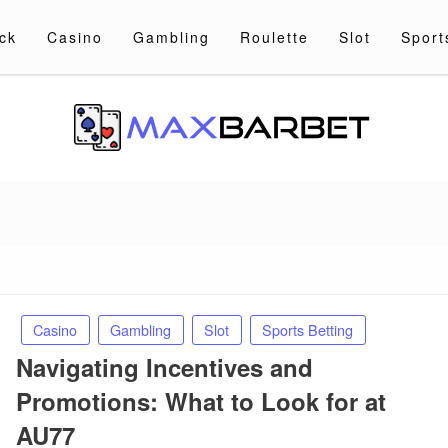
ck
Casino
Gambling
Roulette
Slot
Sport
Casino
Gambling
Slot
Sports Betting
Navigating Incentives and
Promotions: What to Look for at
AU77