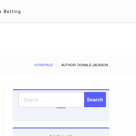
s Betting
HOMEPAGE
AUTHOR: DONALD JACKSON
SEARCH