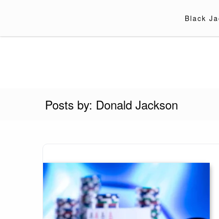
Skip
to
Black Ja
content
maxbarbet.com
maxbarbet.com
Posts by: Donald Jackson