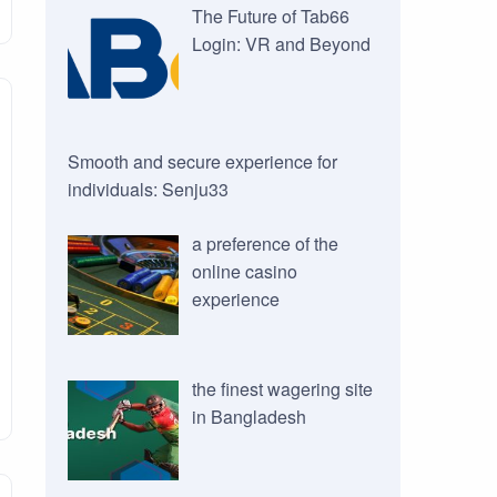
The Future of Tab66
Login: VR and Beyond
Smooth and secure experience for
individuals: Senju33
a preference of the
online casino
experience
the finest wagering site
in Bangladesh