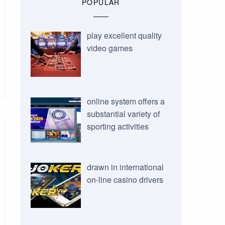
POPULAR
play excellent quality
video games
online system offers a
substantial variety of
sporting activities
drawn in international
on-line casino drivers