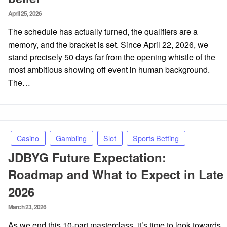
Posted
April 25, 2026
on
The schedule has actually turned, the qualifiers are a
memory, and the bracket is set. Since April 22, 2026, we
stand precisely 50 days far from the opening whistle of the
most ambitious showing off event in human background.
The…
Casino
Gambling
Slot
Sports Betting
JDBYG Future Expectation:
Roadmap and What to Expect in Late
2026
Posted
March 23, 2026
on
As we end this 10-part masterclass, it’s time to look towards