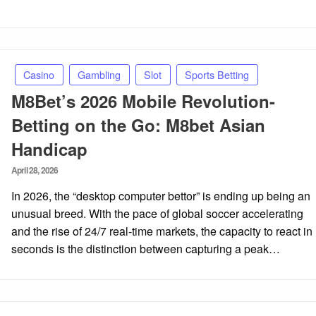
Casino
Gambling
Slot
Sports Betting
M8Bet’s 2026 Mobile Revolution-
Betting on the Go: M8bet Asian
Handicap
Posted
April 28, 2026
on
In 2026, the “desktop computer bettor” is ending up being an
unusual breed. With the pace of global soccer accelerating
and the rise of 24/7 real-time markets, the capacity to react in
seconds is the distinction between capturing a peak…