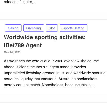
release of lighter,…
Casino
Gambling
Slot
Sports Betting
Worldwide sporting activities:
iBet789 Agent
Posted
March 7, 2026
on
As we reach the verdict of our 2026 overview, the course
ahead is clear: the ibet789 agent model provides
unparalleled flexibility, greater limits, and worldwide sporting
activities liquidity that traditional Australian bookmakers
merely can not match. Nonetheless, because this is…