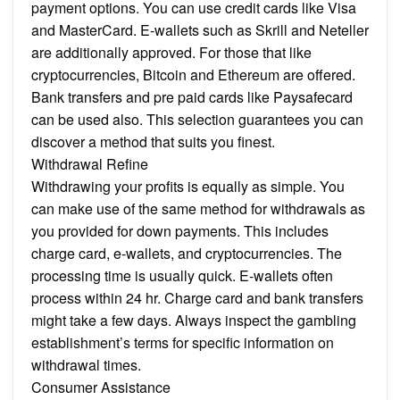
payment options. You can use credit cards like Visa
and MasterCard. E-wallets such as Skrill and Neteller
are additionally approved. For those that like
cryptocurrencies, Bitcoin and Ethereum are offered.
Bank transfers and pre paid cards like Paysafecard
can be used also. This selection guarantees you can
discover a method that suits you finest.
Withdrawal Refine
Withdrawing your profits is equally as simple. You
can make use of the same method for withdrawals as
you provided for down payments. This includes
charge card, e-wallets, and cryptocurrencies. The
processing time is usually quick. E-wallets often
process within 24 hr. Charge card and bank transfers
might take a few days. Always inspect the gambling
establishment’s terms for specific information on
withdrawal times.
Consumer Assistance