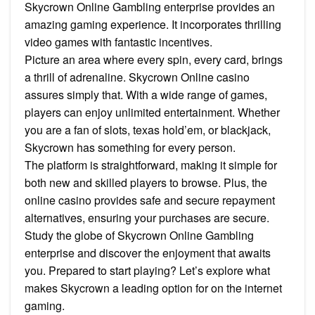
Skycrown Online Gambling enterprise provides an
amazing gaming experience. It incorporates thrilling
video games with fantastic incentives.
Picture an area where every spin, every card, brings
a thrill of adrenaline. Skycrown Online casino
assures simply that. With a wide range of games,
players can enjoy unlimited entertainment. Whether
you are a fan of slots, texas hold’em, or blackjack,
Skycrown has something for every person.
The platform is straightforward, making it simple for
both new and skilled players to browse. Plus, the
online casino provides safe and secure repayment
alternatives, ensuring your purchases are secure.
Study the globe of Skycrown Online Gambling
enterprise and discover the enjoyment that awaits
you. Prepared to start playing? Let’s explore what
makes Skycrown a leading option for on the internet
gaming.