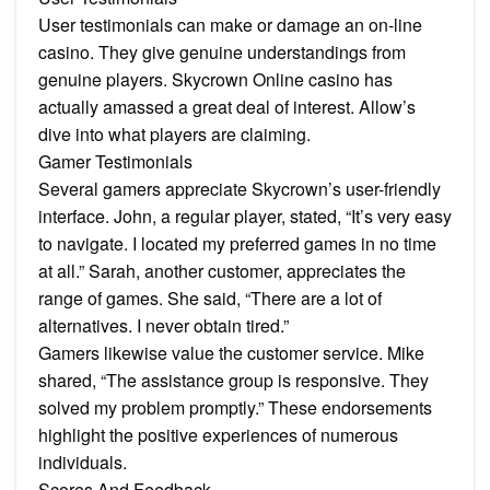
User testimonials can make or damage an on-line
casino. They give genuine understandings from
genuine players. Skycrown Online casino has
actually amassed a great deal of interest. Allow’s
dive into what players are claiming.
Gamer Testimonials
Several gamers appreciate Skycrown’s user-friendly
interface. John, a regular player, stated, “It’s very easy
to navigate. I located my preferred games in no time
at all.” Sarah, another customer, appreciates the
range of games. She said, “There are a lot of
alternatives. I never obtain tired.”
Gamers likewise value the customer service. Mike
shared, “The assistance group is responsive. They
solved my problem promptly.” These endorsements
highlight the positive experiences of numerous
individuals.
Scores And Feedback