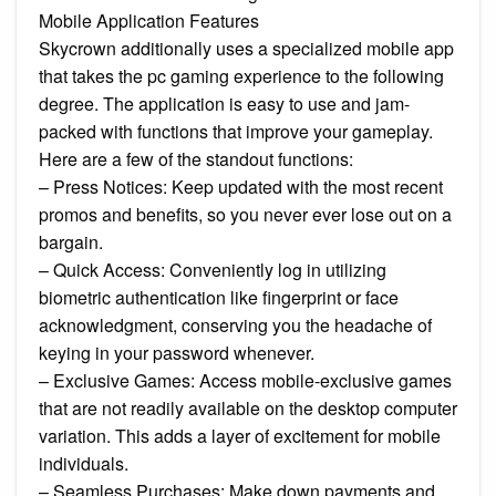
Mobile Application Features
Skycrown additionally uses a specialized mobile app
that takes the pc gaming experience to the following
degree. The application is easy to use and jam-
packed with functions that improve your gameplay.
Here are a few of the standout functions:
– Press Notices: Keep updated with the most recent
promos and benefits, so you never ever lose out on a
bargain.
– Quick Access: Conveniently log in utilizing
biometric authentication like fingerprint or face
acknowledgment, conserving you the headache of
keying in your password whenever.
– Exclusive Games: Access mobile-exclusive games
that are not readily available on the desktop computer
variation. This adds a layer of excitement for mobile
individuals.
– Seamless Purchases: Make down payments and