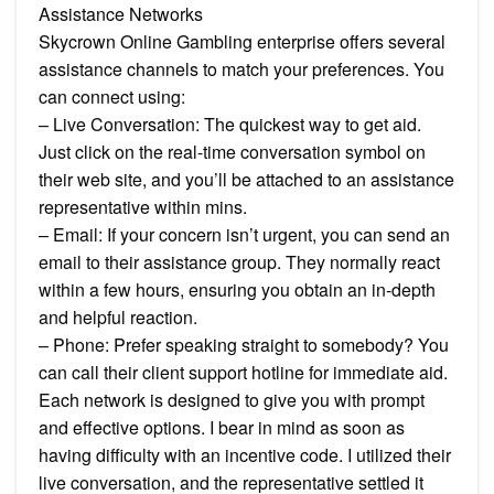
Assistance Networks
Skycrown Online Gambling enterprise offers several
assistance channels to match your preferences. You
can connect using:
– Live Conversation: The quickest way to get aid.
Just click on the real-time conversation symbol on
their web site, and you’ll be attached to an assistance
representative within mins.
– Email: If your concern isn’t urgent, you can send an
email to their assistance group. They normally react
within a few hours, ensuring you obtain an in-depth
and helpful reaction.
– Phone: Prefer speaking straight to somebody? You
can call their client support hotline for immediate aid.
Each network is designed to give you with prompt
and effective options. I bear in mind as soon as
having difficulty with an incentive code. I utilized their
live conversation, and the representative settled it