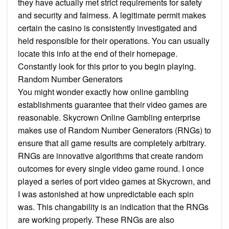
they have actually met strict requirements for safety
and security and fairness. A legitimate permit makes
certain the casino is consistently investigated and
held responsible for their operations. You can usually
locate this info at the end of their homepage.
Constantly look for this prior to you begin playing.
Random Number Generators
You might wonder exactly how online gambling
establishments guarantee that their video games are
reasonable. Skycrown Online Gambling enterprise
makes use of Random Number Generators (RNGs) to
ensure that all game results are completely arbitrary.
RNGs are innovative algorithms that create random
outcomes for every single video game round. I once
played a series of port video games at Skycrown, and
I was astonished at how unpredictable each spin
was. This changability is an indication that the RNGs
are working properly. These RNGs are also