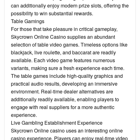
can additionally enjoy modern prize slots, offering the
possibility to win substantial rewards.
Table Gamings
For those that take pleasure in critical gameplay,
Skycrown Online Casino supplies an abundant
selection of table video games. Timeless options like
blackjack, live roulette, and baccarat are readily
available. Each video game features numerous
variants, making sure a fresh experience each time.
The table games include high-quality graphics and
practical audio results, developing an immersive
environment. Real-time dealer alternatives are
additionally readily available, enabling players to
engage with real suppliers for a more authentic
experience.
Live Gambling Establishment Experience
Skycrown Online casino uses an interesting online
casino experience. Players can enjoy real-time video