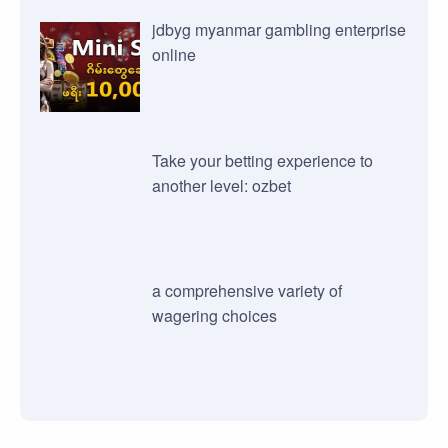
jdbyg myanmar gambling enterprise
online
Take your betting experience to
another level: ozbet
a comprehensive variety of
wagering choices