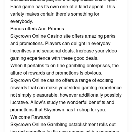
Each game has its own one-of-a-kind appeal. This
variety makes certain there’s something for
everybody.
Bonus offers And Promos
Skycrown Online Casino site offers amazing perks
and promotions. Players can delight in everyday
incentives and seasonal deals. Increase your video
gaming experience with these good deals.
When it pertains to on-line gambling enterprises, the
allure of rewards and promotions is obvious.
Skycrown Online casino offers a range of exciting
rewards that can make your video gaming experience
not simply pleasurable, however additionally possibly
lucrative. Allow’s study the wonderful benefits and
promotions that Skycrown has in shop for you.
Welcome Rewards
Skycrown Online Gambling establishment rolls out
the red carpeting for its new gamers with a generous