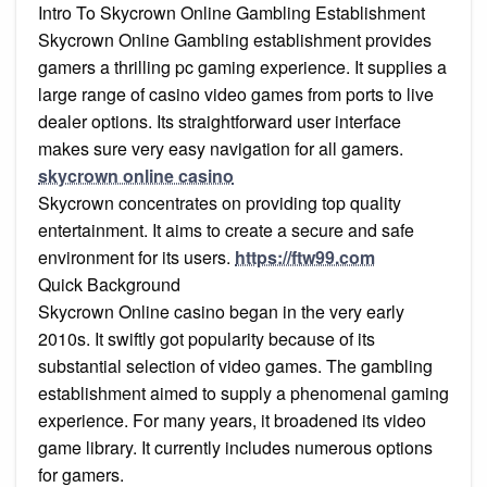
Intro To Skycrown Online Gambling Establishment
Skycrown Online Gambling establishment provides
gamers a thrilling pc gaming experience. It supplies a
large range of casino video games from ports to live
dealer options. Its straightforward user interface
makes sure very easy navigation for all gamers.
skycrown online casino
Skycrown concentrates on providing top quality
entertainment. It aims to create a secure and safe
environment for its users.
https://ftw99.com
Quick Background
Skycrown Online casino began in the very early
2010s. It swiftly got popularity because of its
substantial selection of video games. The gambling
establishment aimed to supply a phenomenal gaming
experience. For many years, it broadened its video
game library. It currently includes numerous options
for gamers.