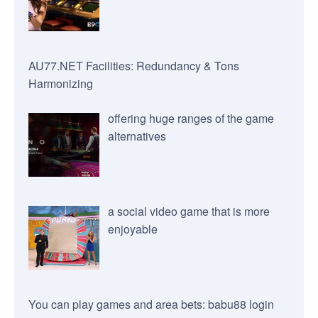
AU77.NET Facilities: Redundancy & Tons
Harmonizing
offering huge ranges of the game
alternatives
a social video game that is more
enjoyable
You can play games and area bets: babu88 login