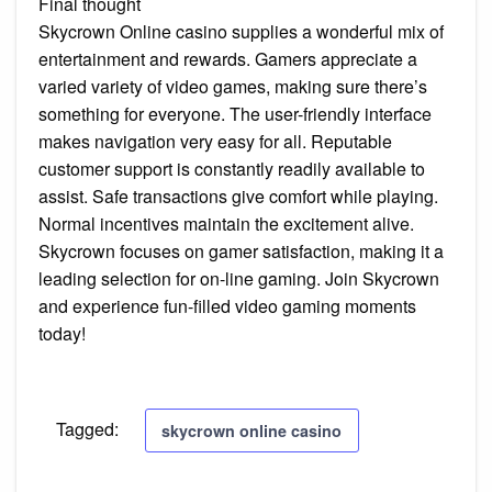
Final thought
Skycrown Online casino supplies a wonderful mix of
entertainment and rewards. Gamers appreciate a
varied variety of video games, making sure there’s
something for everyone. The user-friendly interface
makes navigation very easy for all. Reputable
customer support is constantly readily available to
assist. Safe transactions give comfort while playing.
Normal incentives maintain the excitement alive.
Skycrown focuses on gamer satisfaction, making it a
leading selection for on-line gaming. Join Skycrown
and experience fun-filled video gaming moments
today!
Tagged:
skycrown online casino