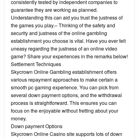
consistently tested by independent companies to
guarantee they are working as planned.
Understanding this can aid you trust the justness of
the games you play.– Thinking of the safety and
security and justness of the online gambling
establishment you choose is vital. Have you ever felt
uneasy regarding the justness of an online video
game? Share your experiences in the remarks below!
Settlement Techniques
Skycrown Online Gambling establishment offers
various repayment approaches to make certain a
smooth pc gaming experience. You can pick from
several down payment options, and the withdrawal
process is straightforward. This ensures you can
focus on the enjoyable without fretting about your
money.
Down payment Options
Skycrown Online Casino site supports lots of down