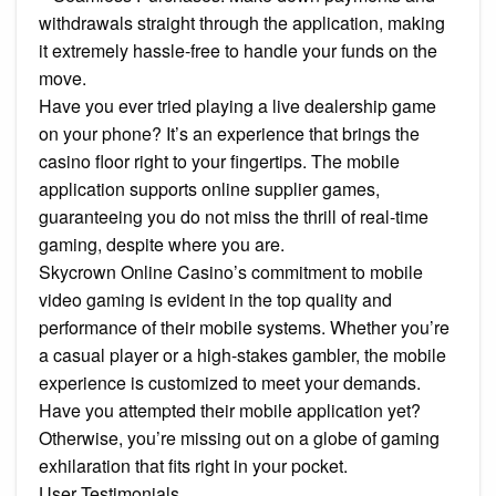
withdrawals straight through the application, making
it extremely hassle-free to handle your funds on the
move.
Have you ever tried playing a live dealership game
on your phone? It’s an experience that brings the
casino floor right to your fingertips. The mobile
application supports online supplier games,
guaranteeing you do not miss the thrill of real-time
gaming, despite where you are.
Skycrown Online Casino’s commitment to mobile
video gaming is evident in the top quality and
performance of their mobile systems. Whether you’re
a casual player or a high-stakes gambler, the mobile
experience is customized to meet your demands.
Have you attempted their mobile application yet?
Otherwise, you’re missing out on a globe of gaming
exhilaration that fits right in your pocket.
User Testimonials