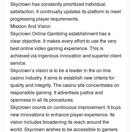
Skycrown has constantly prioritized individual
satisfaction. It continually updates its platform to meet
progressing player requirements.
Mission And Vision
Skycrown Online Gambling establishment has a
clear objective. It makes every effort to use the very
best online video gaming experience. This is
achieved via ingenious innovation and superior client
service.
Skycrown’s vision is to be a leader in the on-line
casino industry. It aims to establish new criteria for
quality and integrity. The casino site concentrates on
responsible gaming. It advertises justice and
openness in all its procedures.
Skycrown counts on continuous improvement. It buys
new innovations to enhance player experience. Its
vision includes broadening its reach around the
world. Skycrown wishes to be accessible to gamers