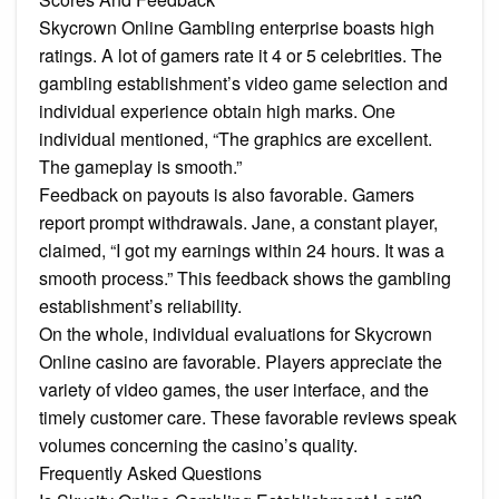
Skycrown Online Gambling enterprise boasts high
ratings. A lot of gamers rate it 4 or 5 celebrities. The
gambling establishment’s video game selection and
individual experience obtain high marks. One
individual mentioned, “The graphics are excellent.
The gameplay is smooth.”
Feedback on payouts is also favorable. Gamers
report prompt withdrawals. Jane, a constant player,
claimed, “I got my earnings within 24 hours. It was a
smooth process.” This feedback shows the gambling
establishment’s reliability.
On the whole, individual evaluations for Skycrown
Online casino are favorable. Players appreciate the
variety of video games, the user interface, and the
timely customer care. These favorable reviews speak
volumes concerning the casino’s quality.
Frequently Asked Questions