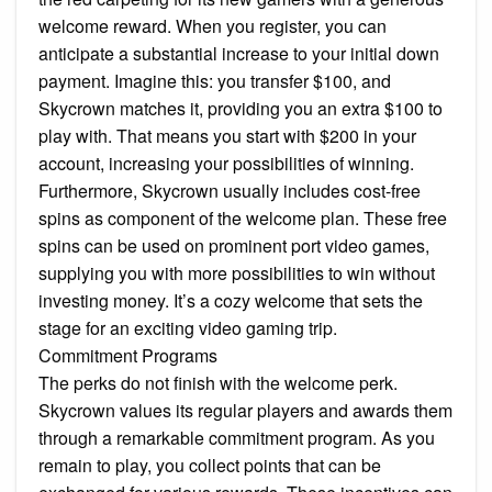
welcome reward. When you register, you can
anticipate a substantial increase to your initial down
payment. Imagine this: you transfer $100, and
Skycrown matches it, providing you an extra $100 to
play with. That means you start with $200 in your
account, increasing your possibilities of winning.
Furthermore, Skycrown usually includes cost-free
spins as component of the welcome plan. These free
spins can be used on prominent port video games,
supplying you with more possibilities to win without
investing money. It’s a cozy welcome that sets the
stage for an exciting video gaming trip.
Commitment Programs
The perks do not finish with the welcome perk.
Skycrown values its regular players and awards them
through a remarkable commitment program. As you
remain to play, you collect points that can be