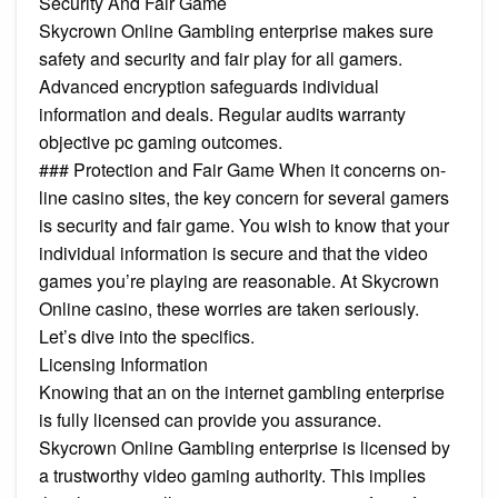
Security And Fair Game
Skycrown Online Gambling enterprise makes sure
safety and security and fair play for all gamers.
Advanced encryption safeguards individual
information and deals. Regular audits warranty
objective pc gaming outcomes.
### Protection and Fair Game When it concerns on-
line casino sites, the key concern for several gamers
is security and fair game. You wish to know that your
individual information is secure and that the video
games you’re playing are reasonable. At Skycrown
Online casino, these worries are taken seriously.
Let’s dive into the specifics.
Licensing Information
Knowing that an on the internet gambling enterprise
is fully licensed can provide you assurance.
Skycrown Online Gambling enterprise is licensed by
a trustworthy video gaming authority. This implies