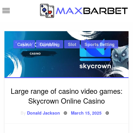
Skip
to
content
maxbarbet.com
maxbarbet.com
Casino
Gambling
Slot
Sports Betting
Large range of casino video games:
Skycrown Online Casino
Posted
By
Donald Jackson
March 15, 2025
on