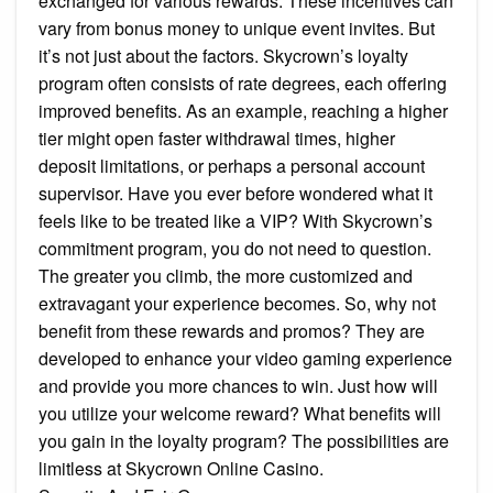
exchanged for various rewards. These incentives can
vary from bonus money to unique event invites. But
it’s not just about the factors. Skycrown’s loyalty
program often consists of rate degrees, each offering
improved benefits. As an example, reaching a higher
tier might open faster withdrawal times, higher
deposit limitations, or perhaps a personal account
supervisor. Have you ever before wondered what it
feels like to be treated like a VIP? With Skycrown’s
commitment program, you do not need to question.
The greater you climb, the more customized and
extravagant your experience becomes. So, why not
benefit from these rewards and promos? They are
developed to enhance your video gaming experience
and provide you more chances to win. Just how will
you utilize your welcome reward? What benefits will
you gain in the loyalty program? The possibilities are
limitless at Skycrown Online Casino.