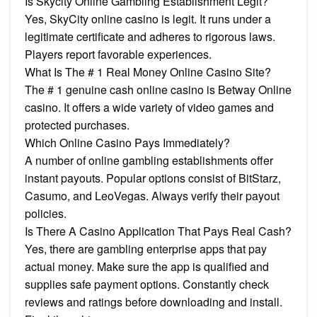
Is Skycity Online Gambling Establishment Legit?
Yes, SkyCity online casino is legit. It runs under a
legitimate certificate and adheres to rigorous laws.
Players report favorable experiences.
What Is The # 1 Real Money Online Casino Site?
The # 1 genuine cash online casino is Betway Online
casino. It offers a wide variety of video games and
protected purchases.
Which Online Casino Pays Immediately?
A number of online gambling establishments offer
instant payouts. Popular options consist of BitStarz,
Casumo, and LeoVegas. Always verify their payout
policies.
Is There A Casino Application That Pays Real Cash?
Yes, there are gambling enterprise apps that pay
actual money. Make sure the app is qualified and
supplies safe payment options. Constantly check
reviews and ratings before downloading and install.