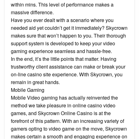
within mins. This level of performance makes a
massive difference.
Have you ever dealt with a scenario where you
needed aid yet couldn’t get it immediately? Skycrown
makes sure that won’t happen to you. Their thorough
support system is developed to keep your video
gaming experience seamless and hassle-free.
In the end, it’s the little points that matter. Having
trustworthy client assistance can make or break your
on-line casino site experience. With Skycrown, you
remain in great hands.
Mobile Gaming
Mobile Video gaming has actually reinvented the
method we take pleasure in online casino video
games, and Skycrown Online Casino is at the
forefront of this pattern. With an increasing variety of
gamers opting to video game on the move, Skycrown
makes certain a smooth and engaging experience on