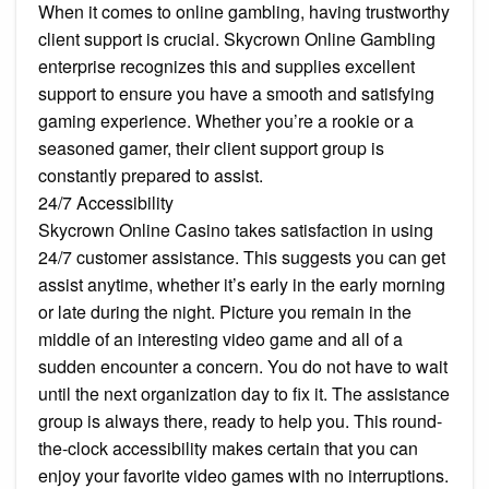
When it comes to online gambling, having trustworthy
client support is crucial. Skycrown Online Gambling
enterprise recognizes this and supplies excellent
support to ensure you have a smooth and satisfying
gaming experience. Whether you’re a rookie or a
seasoned gamer, their client support group is
constantly prepared to assist.
24/7 Accessibility
Skycrown Online Casino takes satisfaction in using
24/7 customer assistance. This suggests you can get
assist anytime, whether it’s early in the early morning
or late during the night. Picture you remain in the
middle of an interesting video game and all of a
sudden encounter a concern. You do not have to wait
until the next organization day to fix it. The assistance
group is always there, ready to help you. This round-
the-clock accessibility makes certain that you can
enjoy your favorite video games with no interruptions.