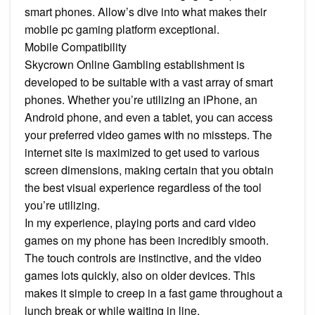
smart phones. Allow’s dive into what makes their
mobile pc gaming platform exceptional.
Mobile Compatibility
Skycrown Online Gambling establishment is
developed to be suitable with a vast array of smart
phones. Whether you’re utilizing an iPhone, an
Android phone, and even a tablet, you can access
your preferred video games with no missteps. The
internet site is maximized to get used to various
screen dimensions, making certain that you obtain
the best visual experience regardless of the tool
you’re utilizing.
In my experience, playing ports and card video
games on my phone has been incredibly smooth.
The touch controls are instinctive, and the video
games lots quickly, also on older devices. This
makes it simple to creep in a fast game throughout a
lunch break or while waiting in line.