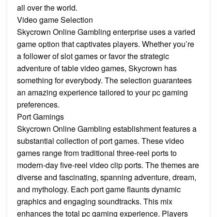
all over the world.
Video game Selection
Skycrown Online Gambling enterprise uses a varied
game option that captivates players. Whether you’re
a follower of slot games or favor the strategic
adventure of table video games, Skycrown has
something for everybody. The selection guarantees
an amazing experience tailored to your pc gaming
preferences.
Port Gamings
Skycrown Online Gambling establishment features a
substantial collection of port games. These video
games range from traditional three-reel ports to
modern-day five-reel video clip ports. The themes are
diverse and fascinating, spanning adventure, dream,
and mythology. Each port game flaunts dynamic
graphics and engaging soundtracks. This mix
enhances the total pc gaming experience. Players