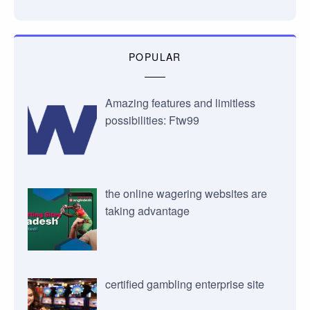
POPULAR
Amazing features and limitless
possibilities: Ftw99
the online wagering websites are
taking advantage
certified gambling enterprise site