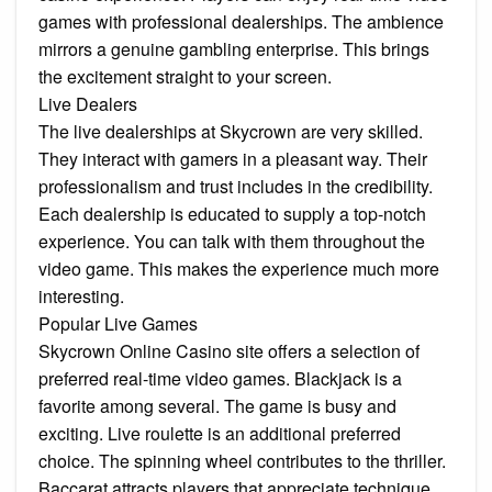
games with professional dealerships. The ambience
mirrors a genuine gambling enterprise. This brings
the excitement straight to your screen.
Live Dealers
The live dealerships at Skycrown are very skilled.
They interact with gamers in a pleasant way. Their
professionalism and trust includes in the credibility.
Each dealership is educated to supply a top-notch
experience. You can talk with them throughout the
video game. This makes the experience much more
interesting.
Popular Live Games
Skycrown Online Casino site offers a selection of
preferred real-time video games. Blackjack is a
favorite among several. The game is busy and
exciting. Live roulette is an additional preferred
choice. The spinning wheel contributes to the thriller.
Baccarat attracts players that appreciate technique.