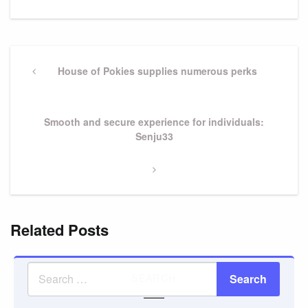
Post
navigation
Previous
House of Pokies supplies numerous perks
Post
Next
Smooth and secure experience for individuals:
Post
Senju33
Related Posts
SEARCH