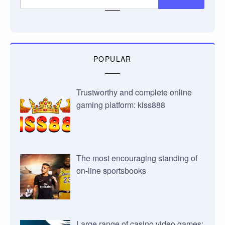
POPULAR
Trustworthy and complete online
gaming platform: kiss888
The most encouraging standing of
on-line sportsbooks
Large range of casino video games: