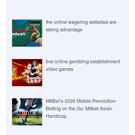
the online wagering websites are
taking advantage
live online gambling establishment
video games
M8Bet’s 2026 Mobile Revolution-
Betting on the Go: M8bet Asian
Handicap