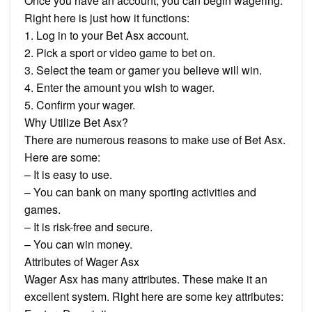
Once you have an account, you can begin wagering.
Right here is just how it functions:
1. Log in to your Bet Asx account.
2. Pick a sport or video game to bet on.
3. Select the team or gamer you believe will win.
4. Enter the amount you wish to wager.
5. Confirm your wager.
Why Utilize Bet Asx?
There are numerous reasons to make use of Bet Asx.
Here are some:
– It is easy to use.
– You can bank on many sporting activities and
games.
– It is risk-free and secure.
– You can win money.
Attributes of Wager Asx
Wager Asx has many attributes. These make it an
excellent system. Right here are some key attributes: