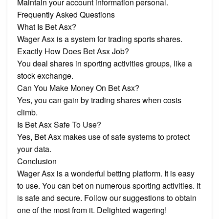
Maintain your account information personal.
Frequently Asked Questions
What Is Bet Asx?
Wager Asx is a system for trading sports shares.
Exactly How Does Bet Asx Job?
You deal shares in sporting activities groups, like a
stock exchange.
Can You Make Money On Bet Asx?
Yes, you can gain by trading shares when costs
climb.
Is Bet Asx Safe To Use?
Yes, Bet Asx makes use of safe systems to protect
your data.
Conclusion
Wager Asx is a wonderful betting platform. It is easy
to use. You can bet on numerous sporting activities. It
is safe and secure. Follow our suggestions to obtain
one of the most from it. Delighted wagering!