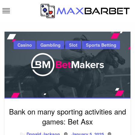
Skip
to
content
maxbarbet.com
maxbarbet.com
Casino
Gambling
Slot
Sports Betting
Bank on many sporting activities and
games: Bet Asx
Posted
By
Donald Jackson
January 5, 2025