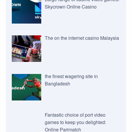
Skycrown Online Casino
The on the internet casino Malaysia
the finest wagering site in
Bangladesh
Fantastic choice of port video
games to keep you delighted:
Online Parimatch