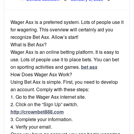
on
Wager Asx is a preferred system. Lots of people use it
for wagering. This overview will certainly aid you
recognize Bet Asx. Allow’s start!
What is Bet Asx?
Wager Asx is an online betting platform. It is easy to
use. Lots of people use it to place bets. You can bet
on sporting activities and games.
bet asx
How Does Wager Asx Work?
Using Bet Asx is simple. First, you need to develop
an account. Comply with these steps:
1. Go to the Wager Asx internet site.
2. Click on the “Sign Up” switch.
http://crownbet888.com
3. Complete your information.
4. Verify your email.