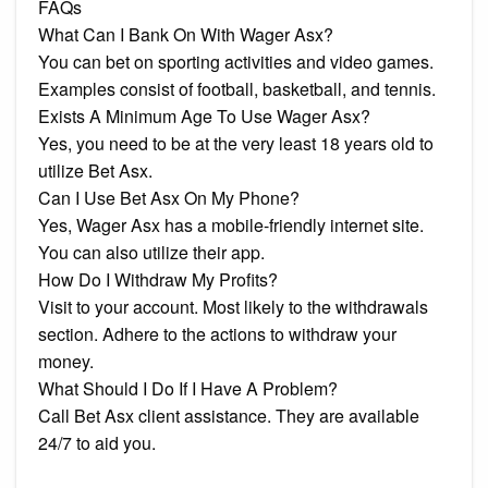
FAQs
What Can I Bank On With Wager Asx?
You can bet on sporting activities and video games.
Examples consist of football, basketball, and tennis.
Exists A Minimum Age To Use Wager Asx?
Yes, you need to be at the very least 18 years old to
utilize Bet Asx.
Can I Use Bet Asx On My Phone?
Yes, Wager Asx has a mobile-friendly internet site.
You can also utilize their app.
How Do I Withdraw My Profits?
Visit to your account. Most likely to the withdrawals
section. Adhere to the actions to withdraw your
money.
What Should I Do If I Have A Problem?
Call Bet Asx client assistance. They are available
24/7 to aid you.