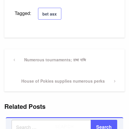
Tagged:
bet asx
Post
navigation
Previous
Numerous tournaments; রাজা বাজি
Post
Next
House of Pokies supplies numerous perks
Post
Related Posts
SEARCH