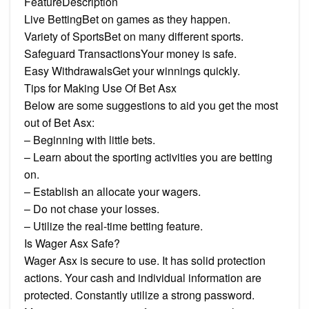
FeatureDescription
Live BettingBet on games as they happen.
Variety of SportsBet on many different sports.
Safeguard TransactionsYour money is safe.
Easy WithdrawalsGet your winnings quickly.
Tips for Making Use Of Bet Asx
Below are some suggestions to aid you get the most
out of Bet Asx:
– Beginning with little bets.
– Learn about the sporting activities you are betting
on.
– Establish an allocate your wagers.
– Do not chase your losses.
– Utilize the real-time betting feature.
Is Wager Asx Safe?
Wager Asx is secure to use. It has solid protection
actions. Your cash and individual information are
protected. Constantly utilize a strong password.