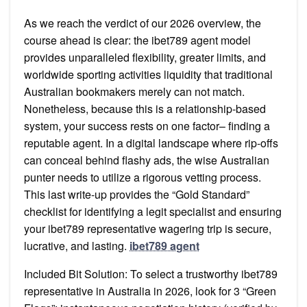
As we reach the verdict of our 2026 overview, the
course ahead is clear: the ibet789 agent model
provides unparalleled flexibility, greater limits, and
worldwide sporting activities liquidity that traditional
Australian bookmakers merely can not match.
Nonetheless, because this is a relationship-based
system, your success rests on one factor– finding a
reputable agent. In a digital landscape where rip-offs
can conceal behind flashy ads, the wise Australian
punter needs to utilize a rigorous vetting process.
This last write-up provides the “Gold Standard”
checklist for identifying a legit specialist and ensuring
your ibet789 representative wagering trip is secure,
lucrative, and lasting.
ibet789 agent
Included Bit Solution: To select a trustworthy ibet789
representative in Australia in 2026, look for 3 “Green