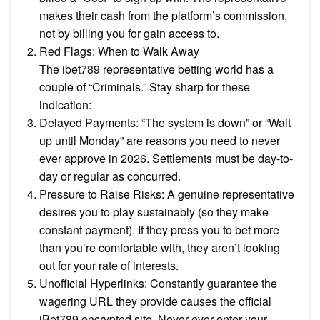
makes their cash from the platform’s commission,
not by billing you for gain access to.
Red Flags: When to Walk Away
The ibet789 representative betting world has a
couple of “Criminals.” Stay sharp for these
indication:
Delayed Payments: “The system is down” or “Wait
up until Monday” are reasons you need to never
ever approve in 2026. Settlements must be day-to-
day or regular as concurred.
Pressure to Raise Risks: A genuine representative
desires you to play sustainably (so they make
constant payment). If they press you to bet more
than you’re comfortable with, they aren’t looking
out for your rate of interests.
Unofficial Hyperlinks: Constantly guarantee the
wagering URL they provide causes the official
iBet789 encrypted site. Never ever enter your