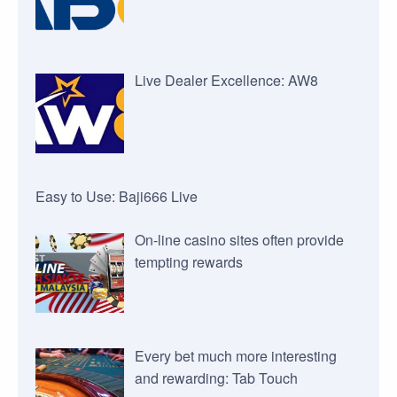
Live Dealer Excellence: AW8
Easy to Use: Baji666 Live
On-line casino sites often provide
tempting rewards
Every bet much more interesting
and rewarding: Tab Touch