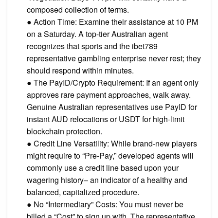
composed collection of terms.
● Action Time: Examine their assistance at 10 PM
on a Saturday. A top-tier Australian agent
recognizes that sports and the ibet789
representative gambling enterprise never rest; they
should respond within minutes.
● The PayID/Crypto Requirement: If an agent only
approves rare payment approaches, walk away.
Genuine Australian representatives use PayID for
instant AUD relocations or USDT for high-limit
blockchain protection.
● Credit Line Versatility: While brand-new players
might require to “Pre-Pay,” developed agents will
commonly use a credit line based upon your
wagering history– an indicator of a healthy and
balanced, capitalized procedure.
● No “Intermediary” Costs: You must never be
billed a “Cost” to sign up with. The representative