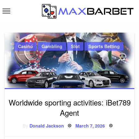
Skip
to
content
maxbarbet.com
maxbarbet.com
Casino
Gambling
Slot
Sports Betting
Worldwide sporting activities: iBet789
Agent
Posted
By
Donald Jackson
March 7, 2026
on