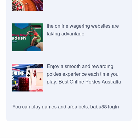
the online wagering websites are
taking advantage
Enjoy a smooth and rewarding
pokies experience each time you
play: Best Online Pokies Australia
You can play games and area bets: babu88 login