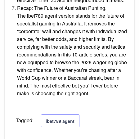
effective “Line” advice for neighborhood markets.
Recap: The Future of Australian Punting.
The ibet789 agent version stands for the future of
specialist gaming in Australia. It removes the
“corporate” wall and changes it with individualized
service, far better odds, and higher limits. By
complying with the safety and security and tactical
recommendations in this 10-article series, you are
now equipped to browse the 2026 wagering globe
with confidence. Whether you’re chasing after a
World Cup winner or a Baccarat streak, bear in
mind: The most effective bet you’ll ever before
make is choosing the right agent.
Tagged:
ibet789 agent