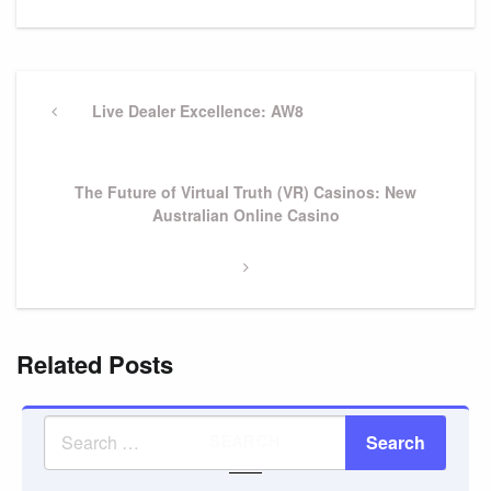
Post
navigation
Previous
Live Dealer Excellence: AW8
Post
Next
The Future of Virtual Truth (VR) Casinos: New
Post
Australian Online Casino
Related Posts
SEARCH