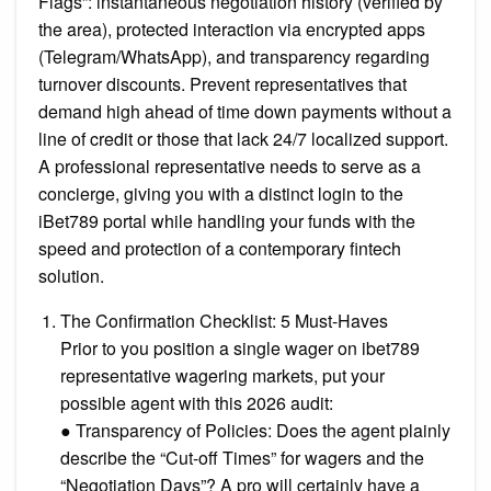
Flags”: instantaneous negotiation history (verified by
the area), protected interaction via encrypted apps
(Telegram/WhatsApp), and transparency regarding
turnover discounts. Prevent representatives that
demand high ahead of time down payments without a
line of credit or those that lack 24/7 localized support.
A professional representative needs to serve as a
concierge, giving you with a distinct login to the
iBet789 portal while handling your funds with the
speed and protection of a contemporary fintech
solution.
The Confirmation Checklist: 5 Must-Haves
Prior to you position a single wager on ibet789
representative wagering markets, put your
possible agent with this 2026 audit:
● Transparency of Policies: Does the agent plainly
describe the “Cut-off Times” for wagers and the
“Negotiation Days”? A pro will certainly have a