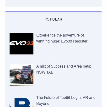
POPULAR
Experience the adventure of
winning huge! Evo33 Register
A mix of Success and Area bets;
NSW TAB
The Future of Tab66 Login: VR and
Beyond