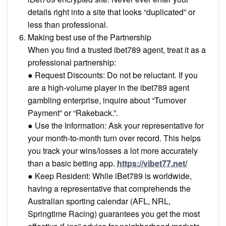
details right into a site that looks “duplicated” or
less than professional.
Making best use of the Partnership
When you find a trusted ibet789 agent, treat it as a
professional partnership:
● Request Discounts: Do not be reluctant. If you
are a high-volume player in the ibet789 agent
gambling enterprise, inquire about “Turnover
Payment” or “Rakeback.”.
● Use the Information: Ask your representative for
your month-to-month turn over record. This helps
you track your wins/losses a lot more accurately
than a basic betting app.
https://vibet77.net/
● Keep Resident: While iBet789 is worldwide,
having a representative that comprehends the
Australian sporting calendar (AFL, NRL,
Springtime Racing) guarantees you get the most