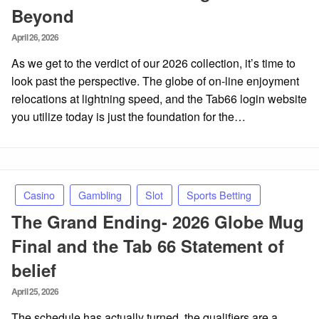
Beyond
Posted
April 26, 2026
on
As we get to the verdict of our 2026 collection, it’s time to
look past the perspective. The globe of on-line enjoyment
relocations at lightning speed, and the Tab66 login website
you utilize today is just the foundation for the…
Casino
Gambling
Slot
Sports Betting
The Grand Ending- 2026 Globe Mug
Final and the Tab 66 Statement of
belief
Posted
April 25, 2026
on
The schedule has actually turned, the qualifiers are a