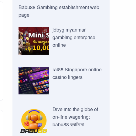
Babu88 Gambling establishment web
page
jdbyg myanmar
gambling enterprise
online
rai88 Singapore online
casino lingers
Dive into the globe of
on-line wagering:
babu88 ক্যাসিনো