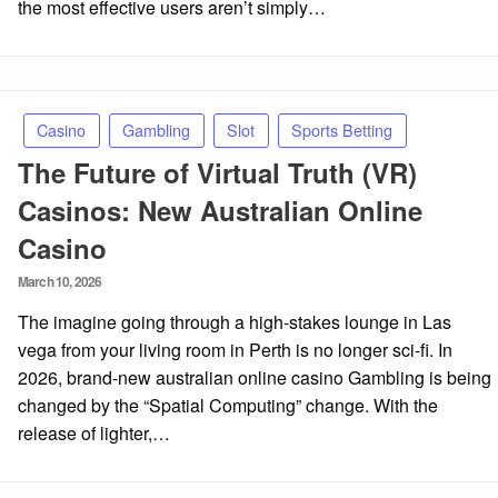
the most effective users aren’t simply…
Casino
Gambling
Slot
Sports Betting
The Future of Virtual Truth (VR)
Casinos: New Australian Online
Casino
Posted
March 10, 2026
on
The imagine going through a high-stakes lounge in Las
vega from your living room in Perth is no longer sci-fi. In
2026, brand-new australian online casino Gambling is being
changed by the “Spatial Computing” change. With the
release of lighter,…