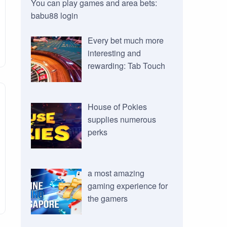
You can play games and area bets:
babu88 login
Every bet much more
interesting and
rewarding: Tab Touch
House of Pokies
supplies numerous
perks
a most amazing
gaming experience for
the gamers