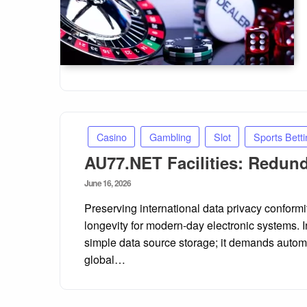
Casino
Gambling
Slot
Sports Betti
AU77.NET Facilities: Redun
Posted
June 16, 2026
on
Preserving international data privacy conformit
longevity for modern-day electronic systems. I
simple data source storage; it demands auto
global…