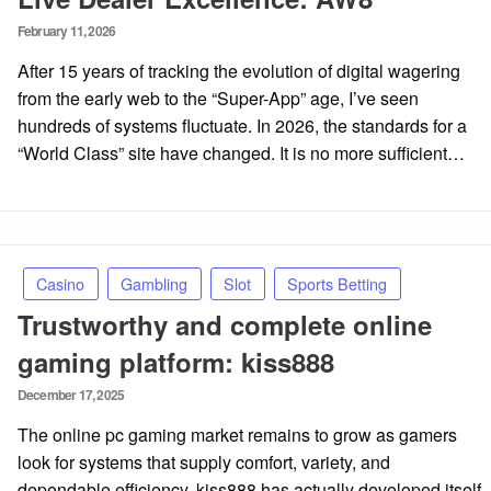
Posted
February 11, 2026
on
After 15 years of tracking the evolution of digital wagering
from the early web to the “Super-App” age, I’ve seen
hundreds of systems fluctuate. In 2026, the standards for a
“World Class” site have changed. It is no more sufficient…
Casino
Gambling
Slot
Sports Betting
Trustworthy and complete online
gaming platform: kiss888
Posted
December 17, 2025
on
The online pc gaming market remains to grow as gamers
look for systems that supply comfort, variety, and
dependable efficiency. kiss888 has actually developed itself