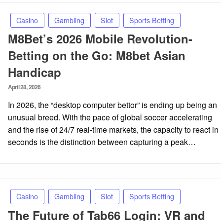
Casino
Gambling
Slot
Sports Betting
M8Bet’s 2026 Mobile Revolution-
Betting on the Go: M8bet Asian
Handicap
Posted
April 28, 2026
on
In 2026, the “desktop computer bettor” is ending up being an
unusual breed. With the pace of global soccer accelerating
and the rise of 24/7 real-time markets, the capacity to react in
seconds is the distinction between capturing a peak…
Casino
Gambling
Slot
Sports Betting
The Future of Tab66 Login: VR and