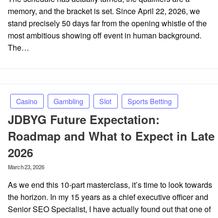
memory, and the bracket is set. Since April 22, 2026, we
stand precisely 50 days far from the opening whistle of the
most ambitious showing off event in human background.
The…
Casino
Gambling
Slot
Sports Betting
JDBYG Future Expectation:
Roadmap and What to Expect in Late
2026
Posted
March 23, 2026
on
As we end this 10-part masterclass, it’s time to look towards
the horizon. In my 15 years as a chief executive officer and
Senior SEO Specialist, I have actually found out that one of