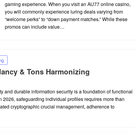
gaming experience. When you visit an AU77 online casino,
you will commonly experience luring deals varying from
“welcome perks” to “down payment matches.” While these
promos can include value…
ng
dancy & Tons Harmonizing
y and durable information security is a foundation of functional
n 2026, safeguarding individual profiles requires more than
mated cryptographic crucial management, adherence to