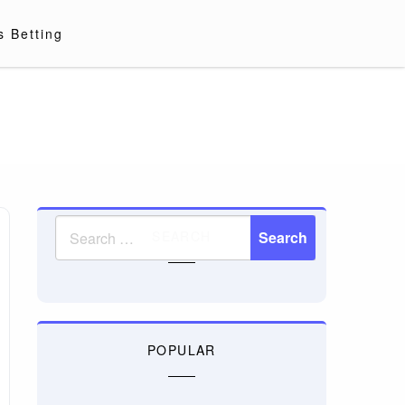
s Betting
SEARCH
POPULAR