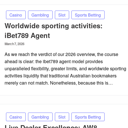
Casino
Gambling
Slot
Sports Betting
Worldwide sporting activities:
iBet789 Agent
Posted
March 7, 2026
on
As we reach the verdict of our 2026 overview, the course
ahead is clear: the ibet789 agent model provides
unparalleled flexibility, greater limits, and worldwide sporting
activities liquidity that traditional Australian bookmakers
merely can not match. Nonetheless, because this is…
Casino
Gambling
Slot
Sports Betting
Live Dealer Excellence: AW8