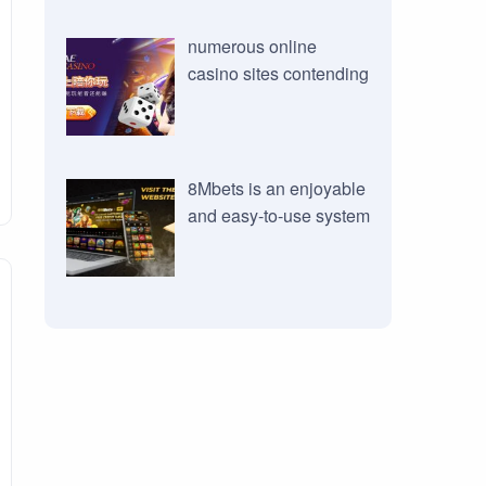
numerous online
casino sites contending
8Mbets is an enjoyable
and easy-to-use system