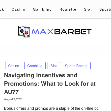
ck
Casino
Gambling
Roulette
Slot
Sport
Casino
Gambling
Slot
Sports Betting
Navigating Incentives and
Promotions: What to Look for at
AU77
Posted
August 2, 2026
on
Bonus offers and promos are a staple of the on-line pc