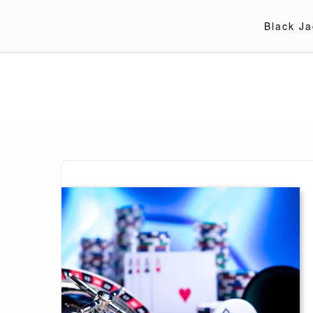
Skip
to
Black Ja
content
maxbarbet.com
maxbarbet.com