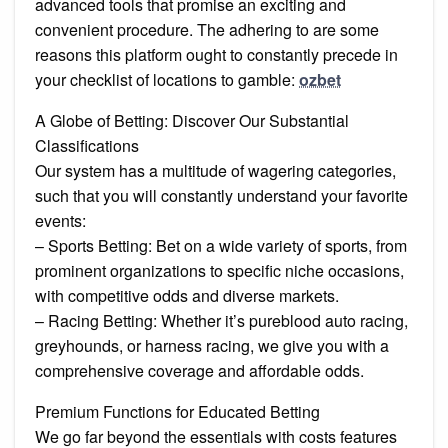
advanced tools that promise an exciting and
convenient procedure. The adhering to are some
reasons this platform ought to constantly precede in
your checklist of locations to gamble:
ozbet
A Globe of Betting: Discover Our Substantial
Classifications
Our system has a multitude of wagering categories,
such that you will constantly understand your favorite
events:
– Sports Betting: Bet on a wide variety of sports, from
prominent organizations to specific niche occasions,
with competitive odds and diverse markets.
– Racing Betting: Whether it’s pureblood auto racing,
greyhounds, or harness racing, we give you with a
comprehensive coverage and affordable odds.
Premium Functions for Educated Betting
We go far beyond the essentials with costs features