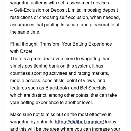
wagering patterns with self-assessment devices
– Self-Exclusion or Deposit Limits: Imposing deposit
restrictions or choosing self-exclusion, when needed,
assurances that punting is secure and pleasurable at
the same time.
Final thought: Transform Your Betting Experience
with Ozbet
There’s a great deal even more to wagering than
simply positioning bank on this system. It has
countless sporting activities and racing markets,
mobile access, specialists’ point of views, and
features such as Blackbook+ and Bet Specials,
which are distinct, among other points, that can take
your betting experience to another level.
Make sure not to miss out on the most effective in
wagering by going to
https://didibet.com/en/
today
and this will be the area where you can increase your