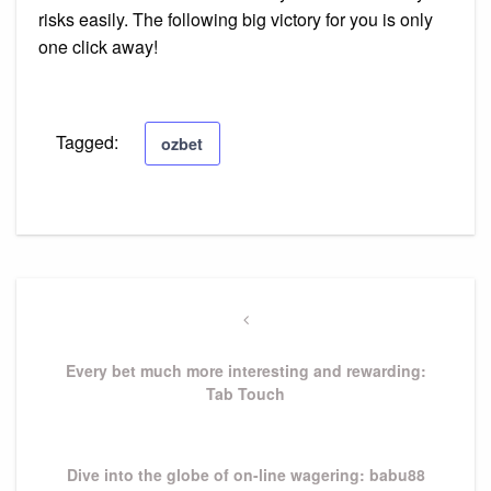
risks easily. The following big victory for you is only
one click away!
Tagged:
ozbet
Post
navigation
Previous
Post
Every bet much more interesting and rewarding:
Tab Touch
Next
Dive into the globe of on-line wagering: babu88