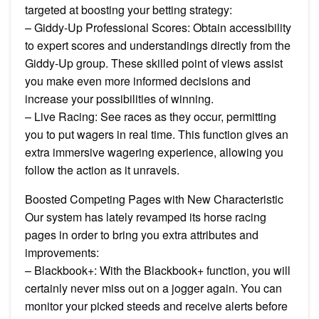
targeted at boosting your betting strategy:
– Giddy-Up Professional Scores: Obtain accessibility
to expert scores and understandings directly from the
Giddy-Up group. These skilled point of views assist
you make even more informed decisions and
increase your possibilities of winning.
– Live Racing: See races as they occur, permitting
you to put wagers in real time. This function gives an
extra immersive wagering experience, allowing you
follow the action as it unravels.
Boosted Competing Pages with New Characteristic
Our system has lately revamped its horse racing
pages in order to bring you extra attributes and
improvements:
– Blackbook+: With the Blackbook+ function, you will
certainly never miss out on a jogger again. You can
monitor your picked steeds and receive alerts before