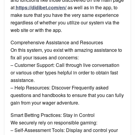
at
https://didibet.com/en/
as well as in the app, to
make sure that you have the very same experience
regardless of whether you utilize our system via the
web site or with the app.
Comprehensive Assistance and Resources
On this system, you exist with amazing assistance to
fix all your issues and concerns:
– Customer Support: Call through live conversation
or various other types helpful in order to obtain fast
assistance.
– Help Resources: Discover Frequently asked
questions and handbooks to ensure that you can fully
gain from your wager adventure.
Smart Betting Practices: Stay in Control
We securely rely on responsible gaming:
– Self-Assessment Tools: Display and control your