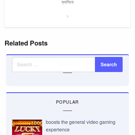
Post
ক্যাসিনো
Related Posts
SEARCH
POPULAR
boosts the general video gaming
experience