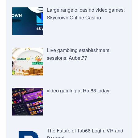
Large range of casino video games:
Skycrown Online Casino
Live gambling establishment
sessions: Aubet77
video gaming at Rai88 today
The Future of Tab66 Login: VR and