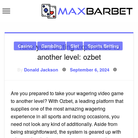
Skip
to
content
maxbarbet.com
maxbarbet.com
Take your betting experience to
Casino
Gambling
Slot
Sports Betting
another level: ozbet
Posted
By
Donald Jackson
September 6, 2024
on
Are you prepared to take your wagering video game
to another level? With Ozbet, a leading platform that
supplies one of the most amazing wagering
experience in all sports and racing occasions, you
need not look any kind of additionally. Aside from
being straightforward, the system is geared up with