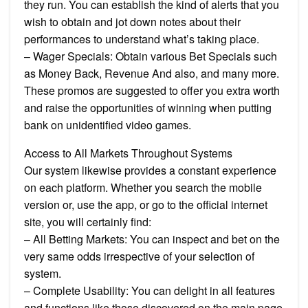
they run. You can establish the kind of alerts that you
wish to obtain and jot down notes about their
performances to understand what’s taking place.
– Wager Specials: Obtain various Bet Specials such
as Money Back, Revenue And also, and many more.
These promos are suggested to offer you extra worth
and raise the opportunities of winning when putting
bank on unidentified video games.
Access to All Markets Throughout Systems
Our system likewise provides a constant experience
on each platform. Whether you search the mobile
version or, use the app, or go to the official internet
site, you will certainly find:
– All Betting Markets: You can inspect and bet on the
very same odds irrespective of your selection of
system.
– Complete Usability: You can delight in all features
and functions like those discovered on the main page