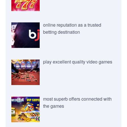
online reputation as a trusted
betting destination
play excellent quality video games
most superb offers connected with
the games