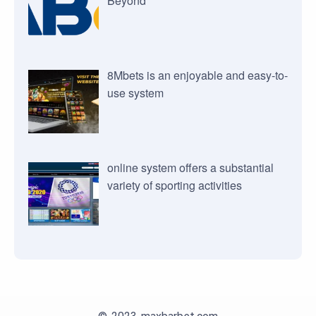
Beyond
8Mbets is an enjoyable and easy-to-
use system
online system offers a substantial
variety of sporting activities